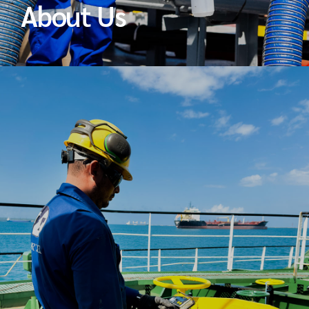
About Us