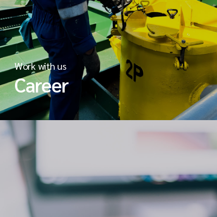
Work with us
Career