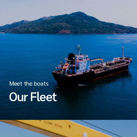
Meet the boats
Our Fleet