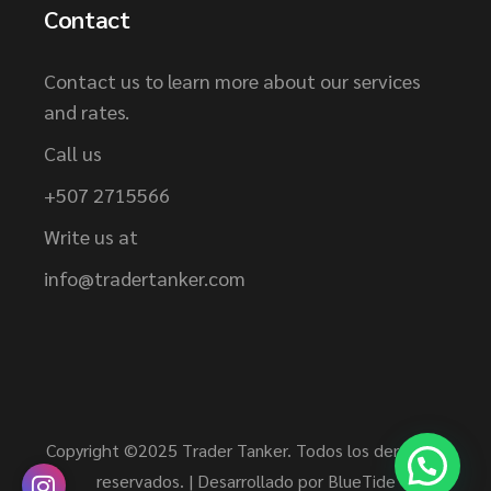
Contact
Contact us to learn more about our services
and rates.
Call us
+507 2715566
Write us at
info@tradertanker.com
Copyright ©2025 Trader Tanker. Todos los derechos
reservados. | Desarrollado por
BlueTide