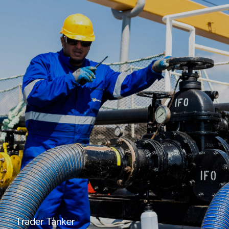
Trader Tanker