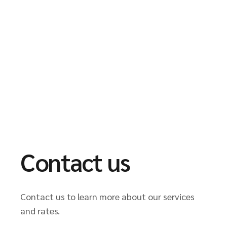
Contact us
Contact us to learn more about our services
and rates.