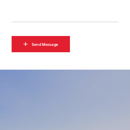
Send Message