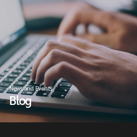
News and Events
Blog