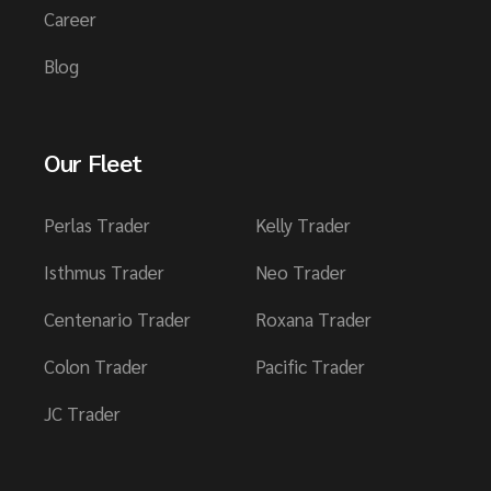
Career
Blog
Our Fleet
Perlas Trader
Kelly Trader
Isthmus Trader
Neo Trader
Centenario Trader
Roxana Trader
Colon Trader
Pacific Trader
JC Trader