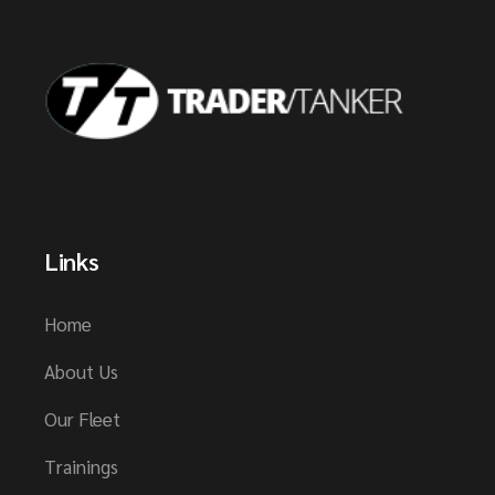
Links
Home
About Us
Our Fleet
Trainings