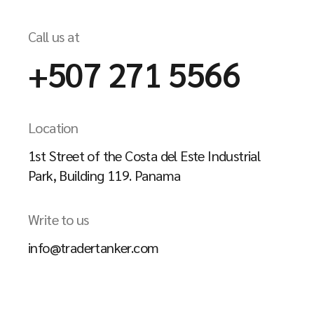
Call us at
+507 271 5566
Location
1st Street of the Costa del Este Industrial
Park, Building 119. Panama
Write to us
info@tradertanker.com