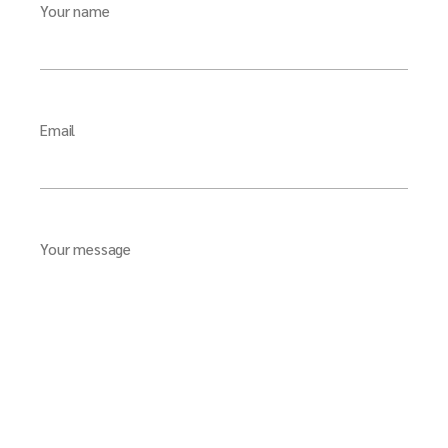
Your name
Email
Your message