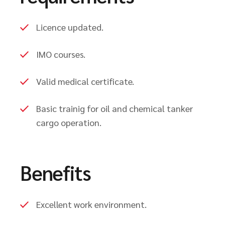
Licence updated.
IMO courses.
Valid medical certificate.
Basic trainig for oil and chemical tanker
cargo operation.
Benefits
Excellent work environment.