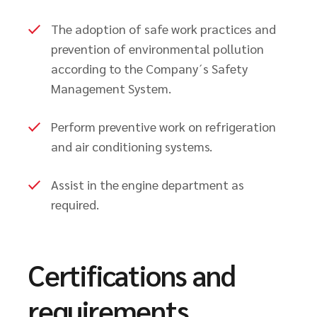
The adoption of safe work practices and
prevention of environmental pollution
according to the Company´s Safety
Management System.
Perform preventive work on refrigeration
and air conditioning systems.
Assist in the engine department as
required.
Certifications and
requirements