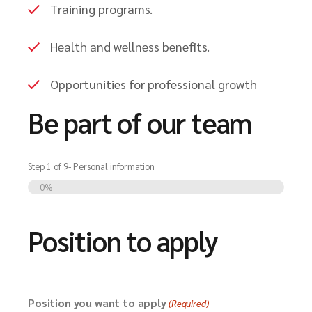
Training programs.
Health and wellness benefits.
Opportunities for professional growth
Be part of our team
Step
1
of
9
- Personal information
0%
Position to apply
Position you want to apply
(Required)