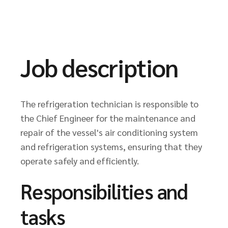
Job description
The refrigeration technician is responsible to
the Chief Engineer for the maintenance and
repair of the vessel's air conditioning system
and refrigeration systems, ensuring that they
operate safely and efficiently.
Responsibilities and
tasks