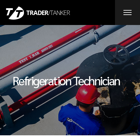
Refrigeration Technician