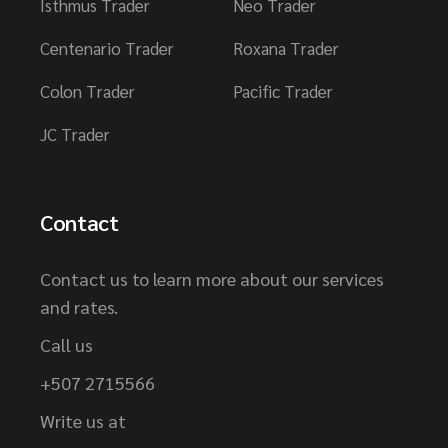
Isthmus Trader
Neo Trader
Centenario Trader
Roxana Trader
Colon Trader
Pacific Trader
JC Trader
Contact
Contact us to learn more about our services
and rates.
Call us
+507 2715566
Write us at