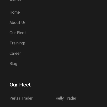
Home
About Us
Our Fleet
Trainings
Career
Blog
Our Fleet
Perlas Trader
Kelly Trader