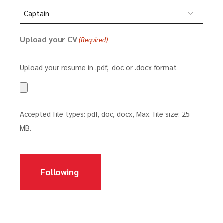
Upload your CV
(Required)
Upload your resume in .pdf, .doc or .docx format
Accepted file types: pdf, doc, docx, Max. file size: 25
MB.