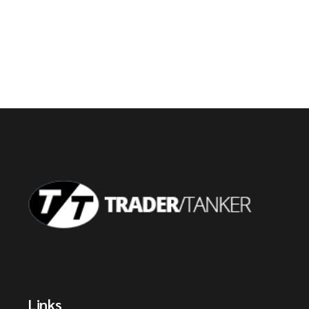
Links